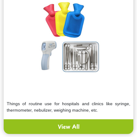
Things of routine use for hospitals and clinics like syringe,
thermometer, nebulizer, weighing machine, etc.
View All