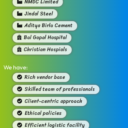
NMDC Limited
Jindal Steel
Aditya Birla Cement
Bal Gopal Hospital
Christian Hospials
We have:
Rich vendor base
Skilled team of professionals
Client-centric approach
Ethical policies
Efficient logistic facility