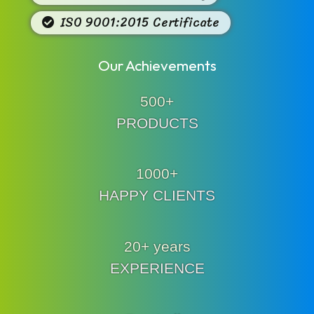
ISO 9001:2015 Certificate
Our Achievements
500+
PRODUCTS
1000+
HAPPY CLIENTS
20+ years
EXPERIENCE