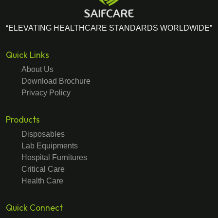
“ELEVATING HEALTHCARE STANDARDS WORLDWIDE”
Quick Links
About Us
Download Brochure
Privacy Policy
Products
Disposables
Lab Equipments
Hospital Furnitures
Critical Care
Health Care
Quick Connect