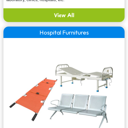
View All
Hospital Furnitures