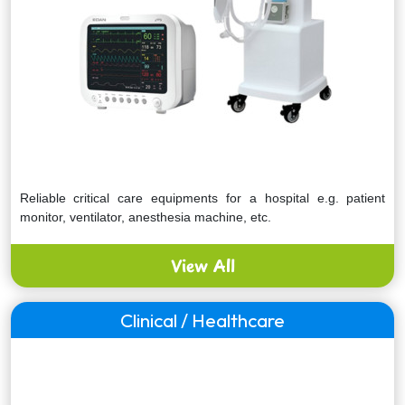
Reliable critical care equipments for a hospital e.g. patient
monitor, ventilator, anesthesia machine, etc.
View All
Clinical / Healthcare