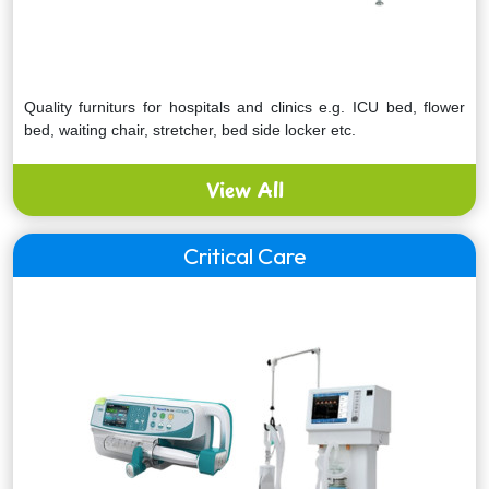
Quality furniturs for hospitals and clinics e.g. ICU bed, flower
bed, waiting chair, stretcher, bed side locker etc.
View All
Critical Care
Express your interest