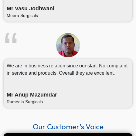
Mr Vasu Jodhwani
Meera Surgicals
We are in business relation since our start. No complaint
in service and products. Overall they are excellent.
Mr Anup Mazumdar
Rumeela Surgicals
Our Customer's Voice