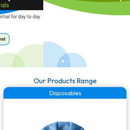
Laboratory Equipments
A range of genuine laboratory equipmets for pathology
labs, diagnostic centers & hospitals.
Our Products Range
Disposables