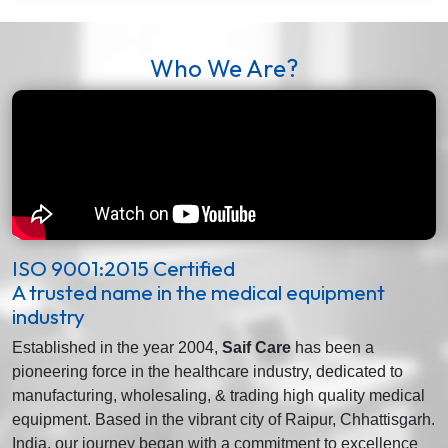
Who We Are?
ISO 9001:2015 Certified
A trusted name in the medical equipment
industry
Established in the year 2004,
Saif Care
has been a
pioneering force in the healthcare industry, dedicated to
manufacturing, wholesaling, & trading high quality medical
equipment. Based in the vibrant city of Raipur, Chhattisgarh.
India, our journey began with a commitment to excellence