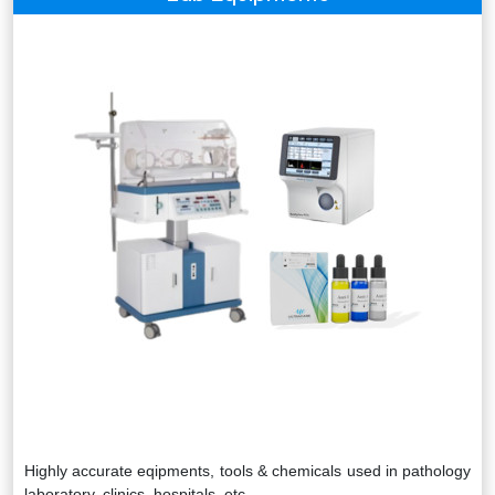
Highly accurate eqipments, tools & chemicals used in pathology
laboratory, clinics, hospitals, etc.