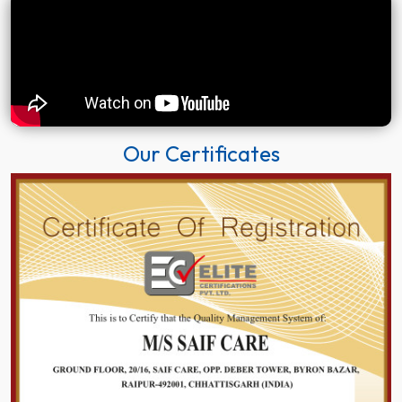
Our Certificates