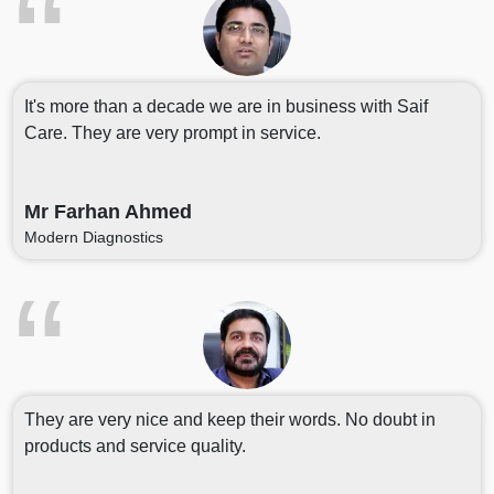
It's more than a decade we are in business with Saif
Care. They are very prompt in service.
Mr Farhan Ahmed
Modern Diagnostics
They are very nice and keep their words. No doubt in
products and service quality.