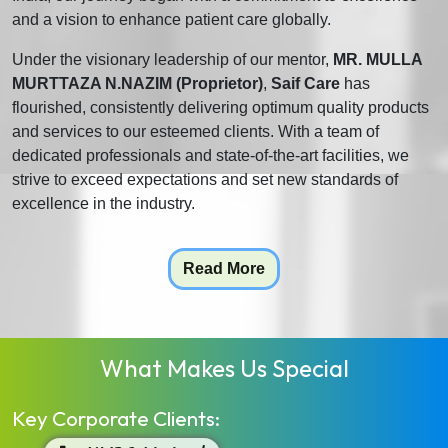
and a vision to enhance patient care globally.
Under the visionary leadership of our mentor,
MR. MULLA
MURTTAZA N.NAZIM (Proprietor)
,
Saif Care
has
flourished, consistently delivering optimum quality products
and services to our esteemed clients. With a team of
dedicated professionals and state-of-the-art facilities, we
strive to exceed expectations and set new standards of
excellence in the industry.
Read More
What Makes Us Special
Key Corporate Clients: