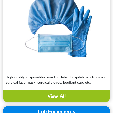
High quality disposables used in labs, hospitals & clinics e.g.
surgical face mask, surgical gloves, bouffant cap, etc.
View All
Lab Equipments