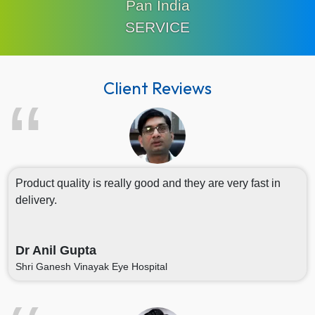
Pan India
SERVICE
Client Reviews
Product quality is really good and they are very fast in
delivery.
Dr Anil Gupta
Shri Ganesh Vinayak Eye Hospital